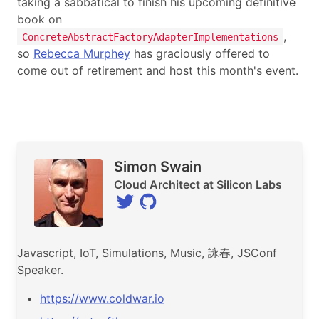
taking a sabbatical to finish his upcoming definitive
book on
,
ConcreteAbstractFactoryAdapterImplementations
so
Rebecca Murphey
has graciously offered to
come out of retirement and host this month's event.
Speaker
Simon Swain
Cloud Architect at Silicon Labs
Javascript, IoT, Simulations, Music, 詠春, JSConf
Speaker.
https://www.coldwar.io