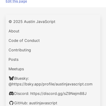
Edit this page
© 2025 Austin JavaScript
About
Code of Conduct
Contributing
Posts
Meetups
Bluesky:
@https://bsky.app/profile/austinjavascript.com
Discord: https://discord.gg/sZ9Nejm88J
GitHub: austinjavascript