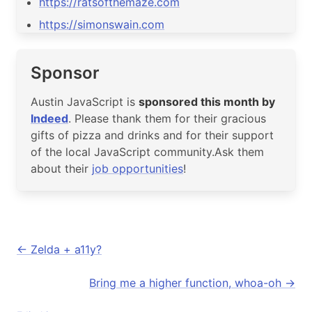
https://ratsofthemaze.com
https://simonswain.com
Sponsor
Austin JavaScript is
sponsored this month by
Indeed
. Please thank them for their gracious
gifts of pizza and drinks and for their support
of the local JavaScript community.Ask them
about their
job opportunities
!
Zelda + a11y?
Bring me a higher function, whoa-oh