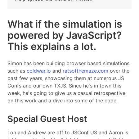
What if the simulation is
powered by JavaScript?
This explains a lot.
Simon has been building browser based simulations
such as
coldwar.io
and
ratsofthemaze.com
over the
past few years, showcasing them at numerous JS
Confs and our own TXJS. Since he's in town this
week, he's going to give us a casual retrospective
on this work and a dive into some of the code.
Special Guest Host
Lon and Andrew are off to JSConf US and Aaron is