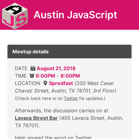
Austin JavaScript
Meetup details
DATE
August 21, 2018
TIME
6:00PM
-
8:00PM
LOCATION
Spredfast
(200 West Cesar
Chavez Street, Austin, TX 78701, 3rd Floor)
(Check back here or on
Twitter
for updates.)
Afterwards, the discussion carries on at
Lavaca Street Bar
(405 Lavaca Street, Austin,
TX 78701).
Help
spread the word on Twitter
.