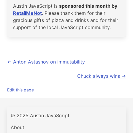
Austin JavaScript is
sponsored this month by
RetailMeNot
. Please thank them for their
gracious gifts of pizza and drinks and for their
support of the local JavaScript community.
Anton Astashov on immutability
Chuck always wins
Edit this page
© 2025 Austin JavaScript
About