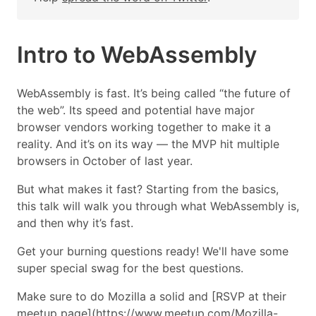
Intro to WebAssembly
WebAssembly is fast. It’s being called “the future of
the web”. Its speed and potential have major
browser vendors working together to make it a
reality. And it’s on its way — the MVP hit multiple
browsers in October of last year.
But what makes it fast? Starting from the basics,
this talk will walk you through what WebAssembly is,
and then why it’s fast.
Get your burning questions ready! We'll have some
super special swag for the best questions.
Make sure to do Mozilla a solid and [RSVP at their
meetup page](https://www.meetup.com/Mozilla-