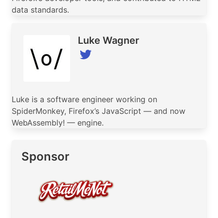
data standards.
Luke Wagner
Luke is a software engineer working on
SpiderMonkey, Firefox’s JavaScript — and now
WebAssembly! — engine.
Sponsor