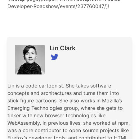
Developer-Roadshow/events/237760047/)!
Speaker
Lin Clark
Lin is a code cartoonist. She takes software
concepts and architectures and turns them into
stick figure cartoons. She also works in Mozilla’s
Emerging Technologies group, where she gets to
tinker with new browser technologies like
WebAssembly. In previous lives, she worked at npm,
was a core contributor to open source projects like
Firefox’s developer tools, and contributed to HTML