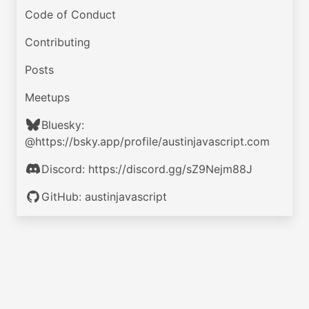
Code of Conduct
Contributing
Posts
Meetups
Bluesky:
@https://bsky.app/profile/austinjavascript.com
Discord: https://discord.gg/sZ9Nejm88J
GitHub: austinjavascript