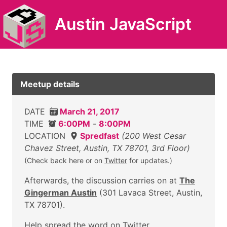
Austin JavaScript
Meetup details
DATE
March 21, 2017
TIME
6:00PM
-
8:00PM
LOCATION
Spredfast
(200 West Cesar
Chavez Street, Austin, TX 78701, 3rd Floor)
(Check back here or on
Twitter
for updates.)
Afterwards, the discussion carries on at
The
Gingerman Austin
(301 Lavaca Street, Austin,
TX 78701).
Help
spread the word on Twitter
.